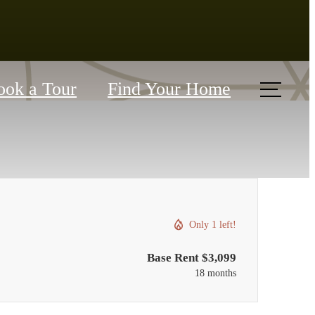
ook a Tour
Find Your Home
Only 1 left!
Base Rent $3,099
18 months