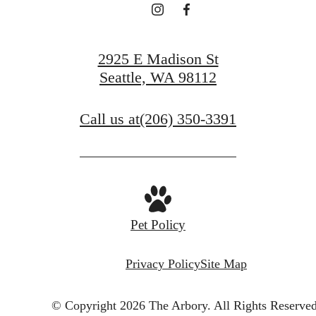
View Gallery
2925 E Madison St
Seattle, WA 98112
Call us at
(206) 350-3391
Pet Policy
Privacy Policy
Site Map
© Copyright 2026 The Arbory.
All Rights Reserved