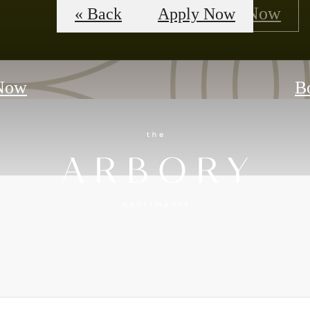
Floorplans
Apply Now
« Back
Apply Now
Now
B