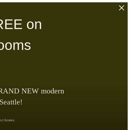
REE on
rooms
our BRAND NEW modern
Seattle!
ect homes.