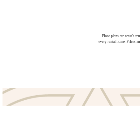
Floor plans are artist's r
The l
every rental home. Prices an