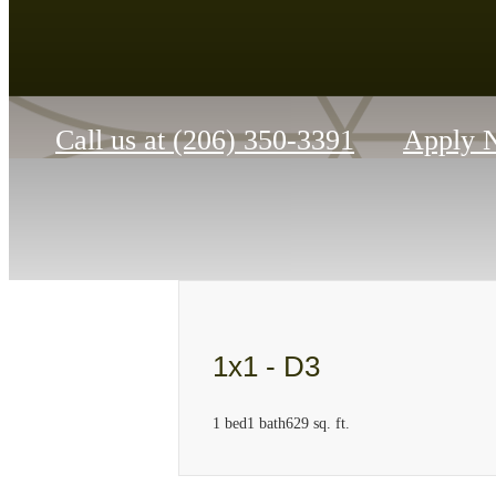
Call us at
(206) 350-3391
Apply 
1x1 - D3
1 bed
1 bath
629 sq. ft.