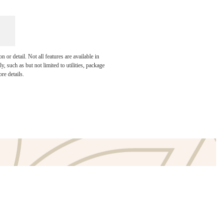
or detail. Not all features are available in
e been
, such as but not limited to utilities, package
re details.