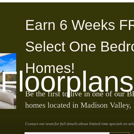
Earn 6 Weeks F
Select One Bed
Homes!
Floorplans
Be the first to live in one of 
homes located in Madison Valley, 
Contact our team for full details about limited time specials on sel