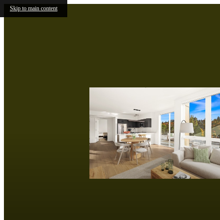
Skip to main content