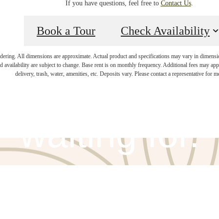
If you have questions, feel free to
Contact Us
.
Book a Tour
Check Availability
endering. All dimensions are approximate. Actual product and specifications may vary in dimension 
ifestyle you'v
d availability are subject to change. Base rent is on monthly frequency. Additional fees may apply
delivery, trash, water, amenities, etc. Deposits vary. Please contact a representative for mo
waiting for.
View Amenities