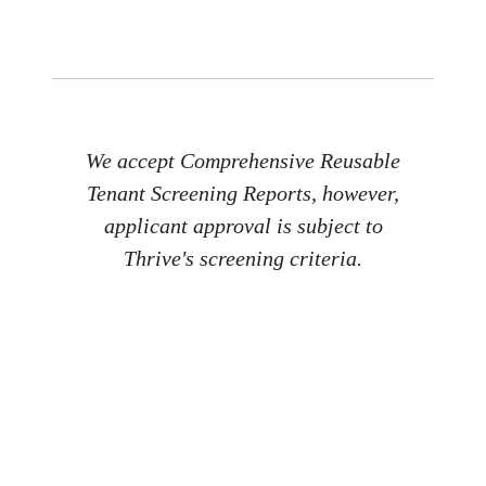
We accept Comprehensive Reusable
Tenant Screening Reports, however,
applicant approval is subject to
Thrive's screening criteria.