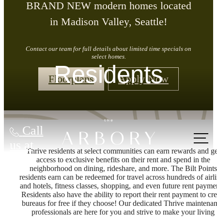
BRAND NEW modern homes located
in Madison Valley, Seattle!
Contact our team for full details about limited time specials on
select homes.
Residents
Floorplans
Apply Now
Call
us at
Thrive residents at select communities can earn rewards and ge
access to exclusive benefits on their rent and spend in the
neighborhood on dining, rideshare, and more. The Bilt Points
residents earn can be redeemed for travel across hundreds of airl
and hotels, fitness classes, shopping, and even future rent payme
Residents also have the ability to report their rent payment to cre
bureaus for free if they choose! Our dedicated Thrive maintena
professionals are here for you and strive to make your living