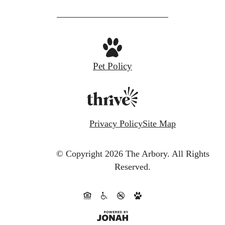
Pet Policy
Privacy Policy
Site Map
© Copyright 2026 The Arbory.
All Rights
Reserved.