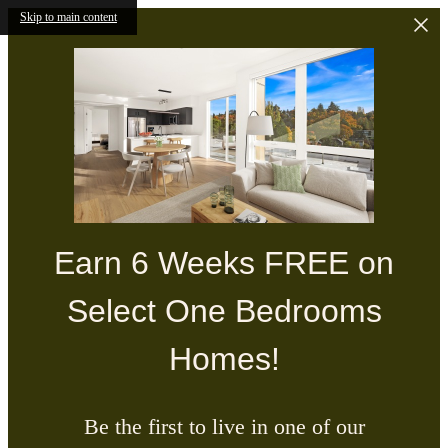
Skip to main content
Earn 6 Weeks FREE on
Select One Bedrooms
Homes!
Be the first to live in one of our