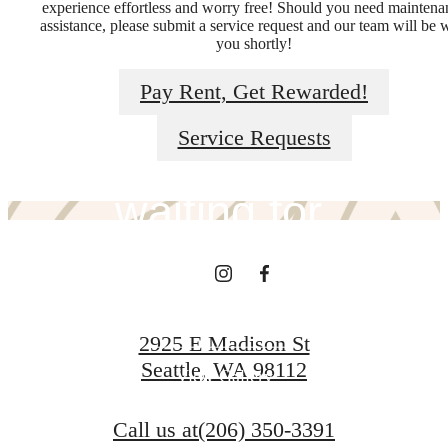
experience effortless and worry free! Should you need maintena
assistance, please submit a service request and our team will be 
you shortly!
The lifestyle
Pay Rent, Get Rewarded!
you've been
Service Requests
waiting for.
View Amenities
2925 E Madison St
Seattle, WA 98112
View Gallery
Call us at
(206) 350-3391