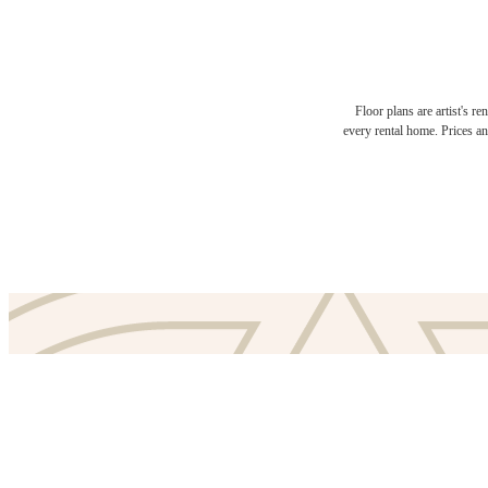
Floor plans are artist's r
The l
every rental home. Prices an