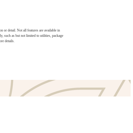
or detail. Not all features are available in
e been
, such as but not limited to utilities, package
re details.