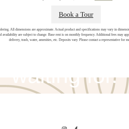
Book a Tour
endering. All dimensions are approximate. Actual product and specifications may vary in dimension 
ifestyle you'v
d availability are subject to change. Base rent is on monthly frequency. Additional fees may apply
delivery, trash, water, amenities, etc. Deposits vary. Please contact a representative for mo
waiting for.
View Amenities