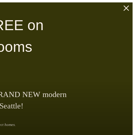
REE on
rooms
our BRAND NEW modern
Seattle!
ect homes.