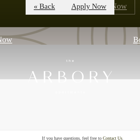
Floorplans
Apply Now
« Back
Apply Now
Now
B
If you have questions, feel free to
Contact Us
.