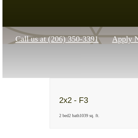
Call us at
(206) 350-3391
Apply 
2x2 - F3
2 bed
2 bath
1039 sq. ft.