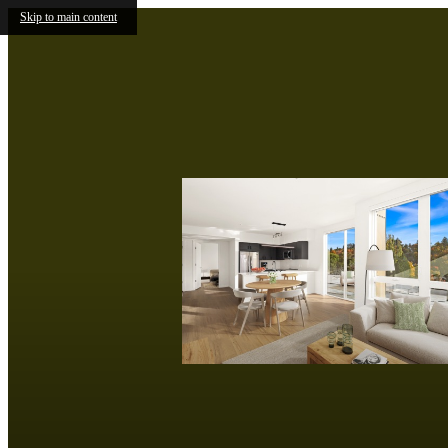
Skip to main content