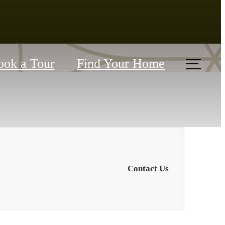
ook a Tour
Find Your Home
Contact Us