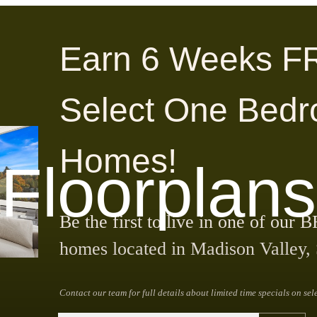
Earn 6 Weeks F
Select One Bed
Homes!
Floorplans
Be the first to live in one of 
homes located in Madison Valley, 
Contact our team for full details about limited time specials on sel