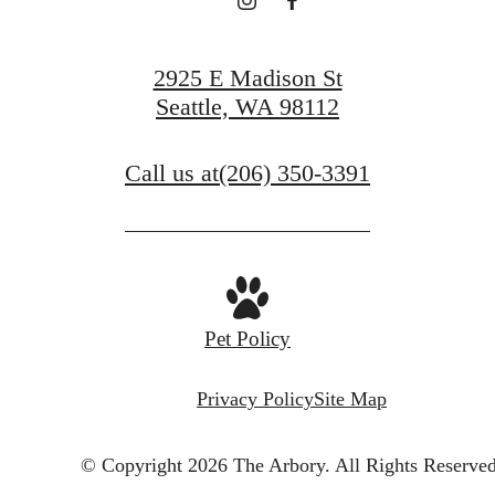
View Gallery
2925 E Madison St
Seattle, WA 98112
Call us at
(206) 350-3391
Pet Policy
Privacy Policy
Site Map
© Copyright 2026 The Arbory.
All Rights Reserved