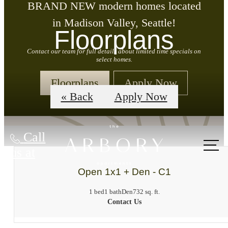
BRAND NEW modern homes located
in Madison Valley, Seattle!
Floorplans
Contact our team for full details about limited time specials on
select homes.
Floorplans
Apply Now
« Back
Apply Now
Call
us at
Open 1x1 + Den - C1
1 bed
1 bath
Den
732 sq. ft.
Contact Us