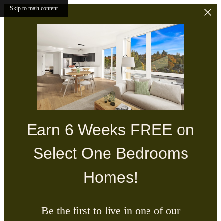
Skip to main content
Earn 6 Weeks FREE on
Select One Bedrooms
Homes!
Be the first to live in one of our