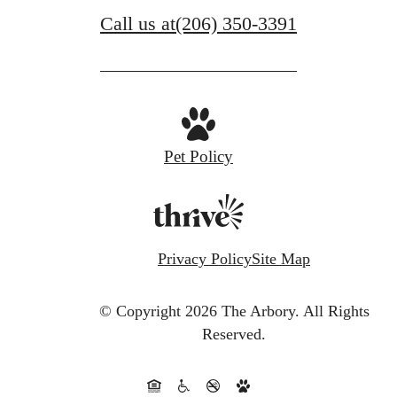
Call us at
(206) 350-3391
Pet Policy
Privacy Policy
Site Map
© Copyright 2026 The Arbory.
All Rights
Reserved.