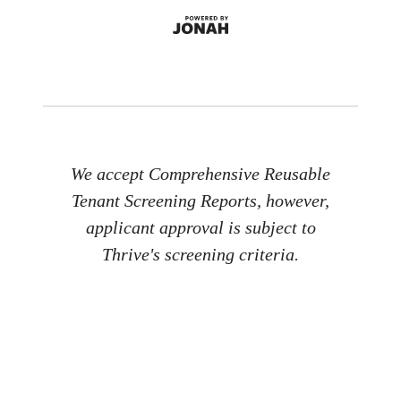
We accept Comprehensive Reusable
Tenant Screening Reports, however,
applicant approval is subject to
Thrive's screening criteria.