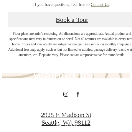
If you have questions, feel free to
Contact Us
.
Book a Tour
The lifestyle
Floor plans are artist's rendering. All dimensions are approximate. Actual product and
specifications may vary in dimension or detail. Not all features are available in every rent
home. Prices and availability are subject to change. Base rent is on monthly frequency.
Additional fees may apply, such as but not limited to utilities, package delivery, trash, wat
you've been
amenities, etc. Deposits vary. Please contact a representative for more details.
waiting for.
View Amenities
2925 E Madison St
Seattle, WA 98112
View Gallery