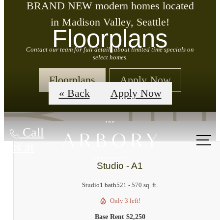
BRAND NEW modern homes located
in Madison Valley, Seattle!
Floorplans
Contact our team for full details about limited time specials on
select homes.
Floorplans
Apply Now
« Back
Apply Now
Call
us at
Studio - A1
Studio
1 bath
521 - 570 sq. ft.
Only 3 left!
Base Rent $2,250