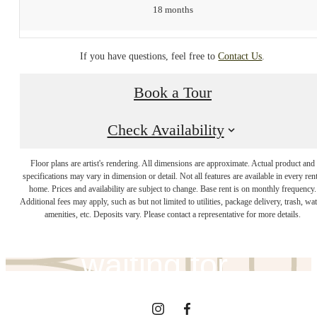
18 months
If you have questions, feel free to
Contact Us
.
Book a Tour
Check Availability
The lifestyle
Floor plans are artist's rendering. All dimensions are approximate. Actual product and
specifications may vary in dimension or detail. Not all features are available in every rent
home. Prices and availability are subject to change. Base rent is on monthly frequency.
Additional fees may apply, such as but not limited to utilities, package delivery, trash, wat
you've been
amenities, etc. Deposits vary. Please contact a representative for more details.
waiting for.