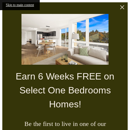
Skip to main content
Earn 6 Weeks FREE on
Select One Bedrooms
Homes!
Be the first to live in one of our