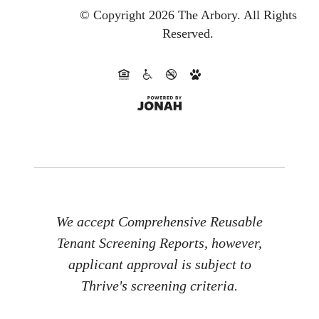
© Copyright 2026 The Arbory.
All Rights
Reserved.
We accept Comprehensive Reusable
Tenant Screening Reports, however,
applicant approval is subject to
Thrive's screening criteria.