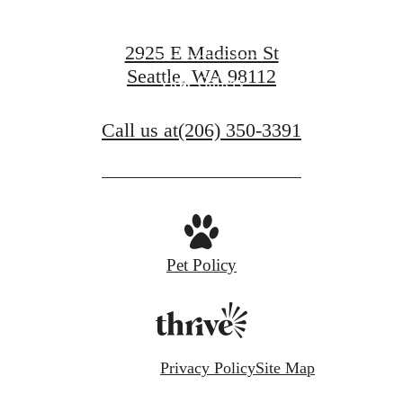
View Amenities
2925 E Madison St
Seattle, WA 98112
View Gallery
Call us at
(206) 350-3391
Pet Policy
Privacy Policy
Site Map